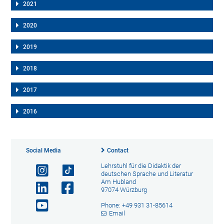
2021
2020
2019
2018
2017
2016
Social Media
Contact
Lehrstuhl für die Didaktik der
deutschen Sprache und Literatur
Am Hubland
97074 Würzburg
Phone: +49 931 31-85614
Email