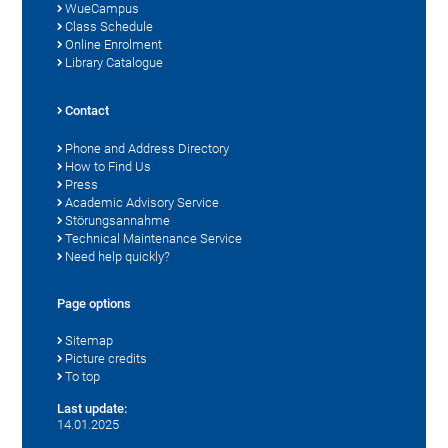
WueCampus
Class Schedule
Online Enrolment
Library Catalogue
Contact
Phone and Address Directory
How to Find Us
Press
Academic Advisory Service
Störungsannahme
Technical Maintenance Service
Need help quickly?
Page options
Sitemap
Picture credits
To top
Last update:
14.01.2025