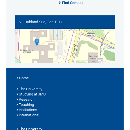
Find Contact
Hubland Süd, Geb. PH1
Home
The University
Studying at JMU
Research
Teaching
Institutions
International
The University