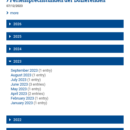
Feriensprechstunden der Dozierenden
07/12/2023
more
2026
2025
2024
2023
September 2023
(1 entry)
August 2023
(1 entry)
July 2023
(1 entry)
June 2023
(3 entries)
May 2023
(1 entry)
April 2023
(2 entries)
February 2023
(1 entry)
January 2023
(1 entry)
2022