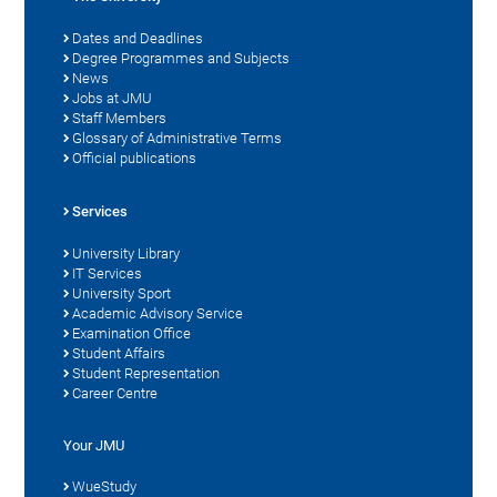
Dates and Deadlines
Degree Programmes and Subjects
News
Jobs at JMU
Staff Members
Glossary of Administrative Terms
Official publications
Services
University Library
IT Services
University Sport
Academic Advisory Service
Examination Office
Student Affairs
Student Representation
Career Centre
Your JMU
WueStudy