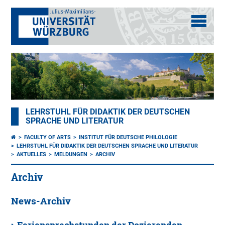
LEHRSTUHL FÜR DIDAKTIK DER DEUTSCHEN
SPRACHE UND LITERATUR
FACULTY OF ARTS
INSTITUT FÜR DEUTSCHE PHILOLOGIE
LEHRSTUHL FÜR DIDAKTIK DER DEUTSCHEN SPRACHE UND LITERATUR
AKTUELLES
MELDUNGEN
ARCHIV
Archiv
News-Archiv