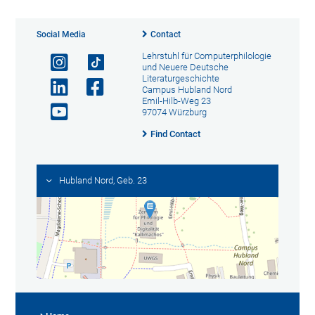
Social Media
Contact
Lehrstuhl für Computerphilologie
und Neuere Deutsche
Literaturgeschichte
Campus Hubland Nord
Emil-Hilb-Weg 23
97074 Würzburg
Find Contact
Hubland Nord, Geb. 23