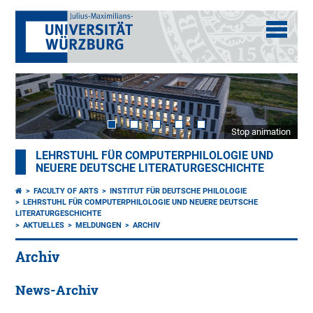
Stop animation
LEHRSTUHL FÜR COMPUTERPHILOLOGIE UND
NEUERE DEUTSCHE LITERATURGESCHICHTE
FACULTY OF ARTS
INSTITUT FÜR DEUTSCHE PHILOLOGIE
LEHRSTUHL FÜR COMPUTERPHILOLOGIE UND NEUERE DEUTSCHE
LITERATURGESCHICHTE
AKTUELLES
MELDUNGEN
ARCHIV
Archiv
News-Archiv