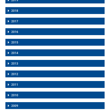
2019
2018
2017
2016
2015
2014
2013
2012
2011
2010
2009