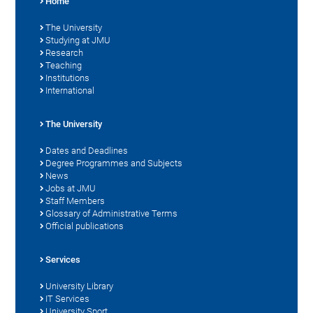
Home
The University
Studying at JMU
Research
Teaching
Institutions
International
The University
Dates and Deadlines
Degree Programmes and Subjects
News
Jobs at JMU
Staff Members
Glossary of Administrative Terms
Official publications
Services
University Library
IT Services
University Sport