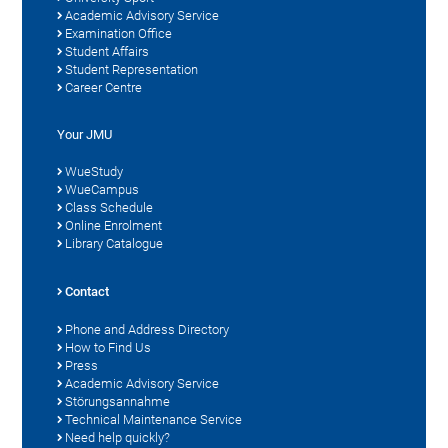
Academic Advisory Service
Examination Office
Student Affairs
Student Representation
Career Centre
Your JMU
WueStudy
WueCampus
Class Schedule
Online Enrolment
Library Catalogue
Contact
Phone and Address Directory
How to Find Us
Press
Academic Advisory Service
Störungsannahme
Technical Maintenance Service
Need help quickly?