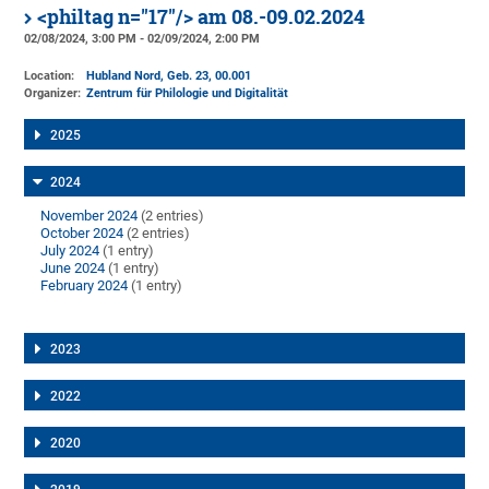
<philtag n="17"/> am 08.-09.02.2024
02/08/2024, 3:00 PM - 02/09/2024, 2:00 PM
Location:
Hubland Nord, Geb. 23
, 00.001
Organizer:
Zentrum für Philologie und Digitalität
2025
2024
November 2024
(2 entries)
October 2024
(2 entries)
July 2024
(1 entry)
June 2024
(1 entry)
February 2024
(1 entry)
2023
2022
2020