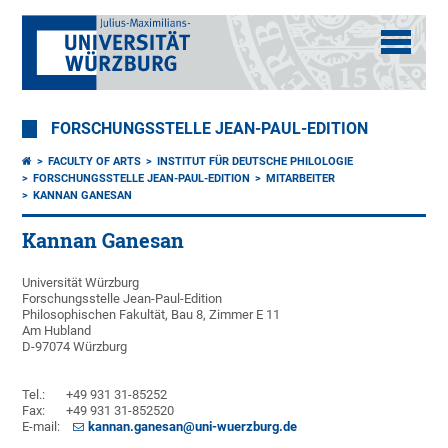
FORSCHUNGSSTELLE JEAN-PAUL-EDITION
FACULTY OF ARTS
INSTITUT FÜR DEUTSCHE PHILOLOGIE
FORSCHUNGSSTELLE JEAN-PAUL-EDITION
MITARBEITER
KANNAN GANESAN
Kannan Ganesan
Universität Würzburg
Forschungsstelle Jean-Paul-Edition
Philosophischen Fakultät, Bau 8, Zimmer E 11
Am Hubland
D-97074 Würzburg
Tel.: +49 931 31-85252
Fax: +49 931 31-852520
E-mail:
kannan.ganesan@uni-wuerzburg.de