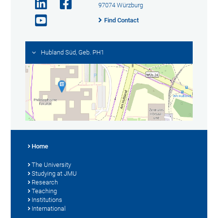
97074 Würzburg
Find Contact
Hubland Süd, Geb. PH1
Home
The University
Studying at JMU
Research
Teaching
Institutions
International