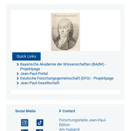
Quick Links
Bayerische Akademie der Wissenschaften (BAdW) -
Projektpage
Jean-Paul-Portal
Deutsche Forschungsgemeinschaft (DFG) - Projektpage
Jean-Paul-Gesellschaft
Social Media
Contact
Forschungsstelle Jean-Paul-
Edition
Am Hubland