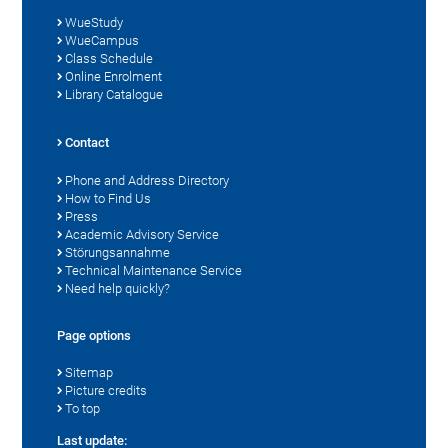
WueStudy
WueCampus
Class Schedule
Online Enrolment
Library Catalogue
Contact
Phone and Address Directory
How to Find Us
Press
Academic Advisory Service
Störungsannahme
Technical Maintenance Service
Need help quickly?
Page options
Sitemap
Picture credits
To top
Last update: