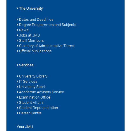
The University
Dates and Deadlines
Degree Programmes and Subjects
News
Jobs at JMU
Staff Members
Glossary of Administrative Terms
Official publications
Services
University Library
IT Services
University Sport
Academic Advisory Service
Examination Office
Student Affairs
Student Representation
Career Centre
Your JMU