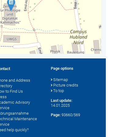
Page options
ontact
Sitemap
hone and Address
Picture credits
irectory
To top
ow to Find Us
ress
Last update:
cademic Advisory
14.01.2025
ervice
törungsannahme
Page:
93660/569
echnical Maintenance
ervice
eed help quickly?