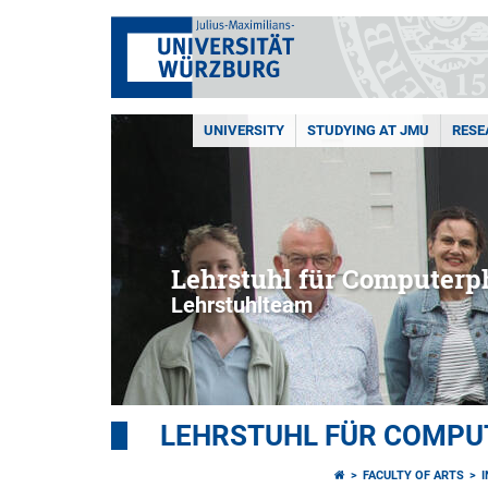
UNIVERSITY
STUDYING AT JMU
RESE
Lehrstuhl für Computerph
Lehrstuhlteam
LEHRSTUHL FÜR COMPU
FACULTY OF ARTS