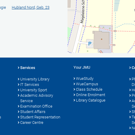
ogie
Hubland Nord, Geb. 23
Your JMU
Services
C
WueStudy
University Library
P
WueCampus
s
IT Services
D
Class Schedule
University Sport
H
Online Enrolment
Academic Advisory
P
Library Catalogue
Service
A
Examination Office
S
Student Affairs
S
s
Student Representation
T
Career Centre
S
N