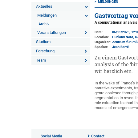
MELDUNGEN
Aktuelles
Gastvortrag von
Meldungen
A computational analysis o
Archiv
Veranstaltungen
Date:
06/11/2025, 12:
Location:
Hubland Nord, G
Studium
Organizer:
Zentrum für Phil
Speaker:
Jean Barré
Forschung
Zu einem Gastvort
Team
analysis of the ‘b
wir herzlich ein.
In the wake of France’s i
narrative experiments, tr
genre coalesce through p
segmentation to reveal t
role extraction to chart 
models of emergence—coll
Social Media
Contact