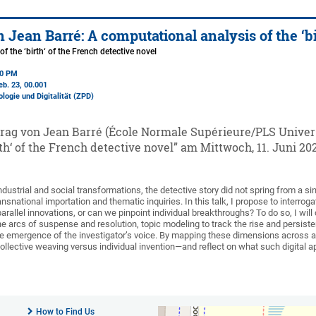
 Jean Barré: A computational analysis of the ‘bi
f the ‘birth‘ of the French detective novel
00 PM
eb. 23
, 00.001
ologie und Digitalität (ZPD)
rag von Jean Barré (École Normale Supérieure/PLS Univer
irth‘ of the French detective novel” am Mittwoch, 11. Juni 20
ndustrial and social transformations, the detective story did not spring from a 
ansnational importation and thematic inquiries. In this talk, I propose to interrog
arallel innovations, or can we pinpoint individual breakthroughs? To do so, I w
he arcs of suspense and resolution, topic modeling to track the rise and persis
the emergence of the investigator’s voice. By mapping these dimensions across a 
ective weaving versus individual invention—and reflect on what such digital ap
How to Find Us