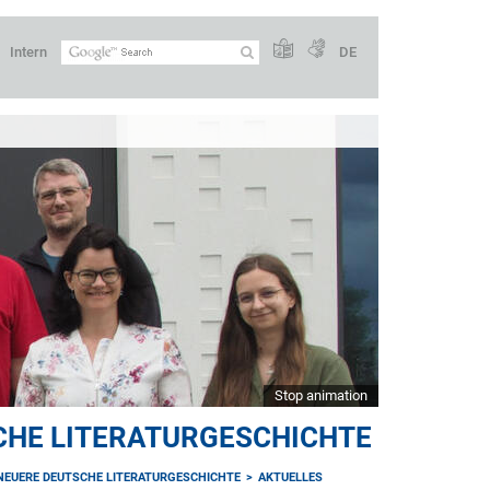
Intern
DE
Stop animation
CHE LITERATURGESCHICHTE
NEUERE DEUTSCHE LITERATURGESCHICHTE
AKTUELLES