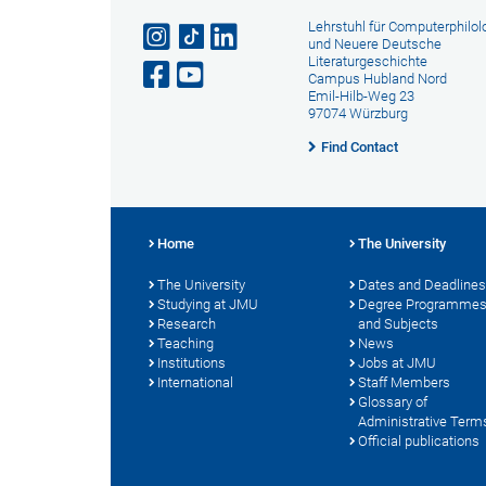
Lehrstuhl für Computerphilol
und Neuere Deutsche
Literaturgeschichte
Campus Hubland Nord
Emil-Hilb-Weg 23
97074 Würzburg
Find Contact
Home
The University
The University
Dates and Deadlines
Studying at JMU
Degree Programme
Research
and Subjects
Teaching
News
Institutions
Jobs at JMU
International
Staff Members
Glossary of
Administrative Term
Official publications