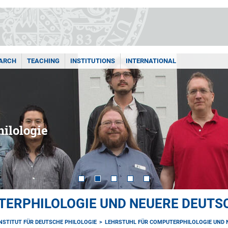
ARCH
TEACHING
INSTITUTIONS
INTERNATIONAL
ilologie
TERPHILOLOGIE UND NEUERE DEUTS
INSTITUT FÜR DEUTSCHE PHILOLOGIE
LEHRSTUHL FÜR COMPUTERPHILOLOGIE UND 