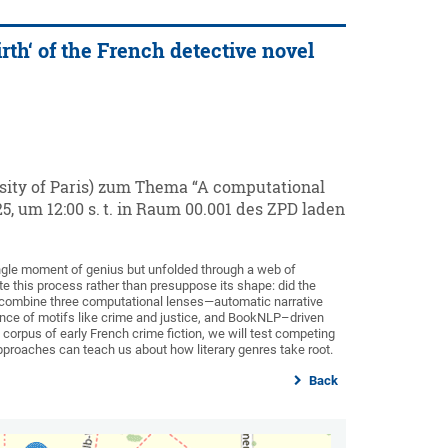
rth‘ of the French detective novel
sity of Paris) zum Thema “A computational
25, um 12:00 s. t. in Raum 00.001 des ZPD laden
single moment of genius but unfolded through a web of
ate this process rather than presuppose its shape: did the
ill combine three computational lenses—automatic narrative
tence of motifs like crime and justice, and BookNLP–driven
corpus of early French crime fiction, we will test competing
proaches can teach us about how literary genres take root.
Back